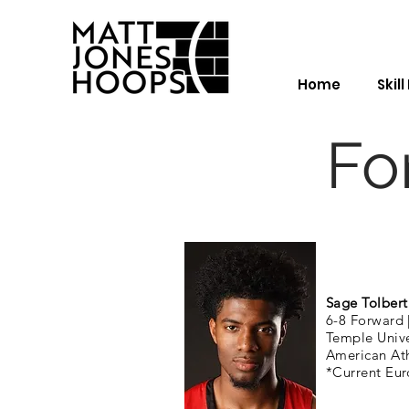
Home
Skil
Fo
Sage Tolbert
6-8 Forward 
Temple Univ
American Ath
*Current Eur