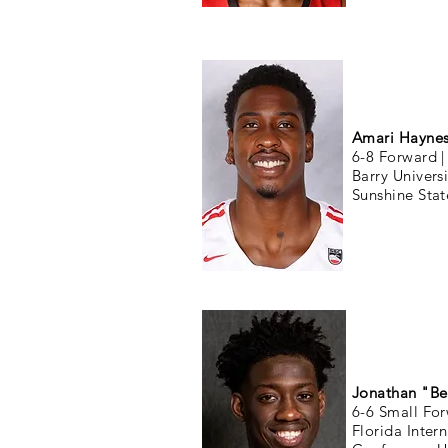
Amari Hayne
6-8 Forward 
Barry Univers
Sunshine Sta
Jonathan "Be
6-6 Small Fo
Florida Inter