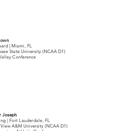
rown
uard |
Miami, FL
ssee State University (NCAA D1)
Valley Conference
r Joseph
ing |
Fort Lauderdale, FL
e View A&M University (NCAA D1)