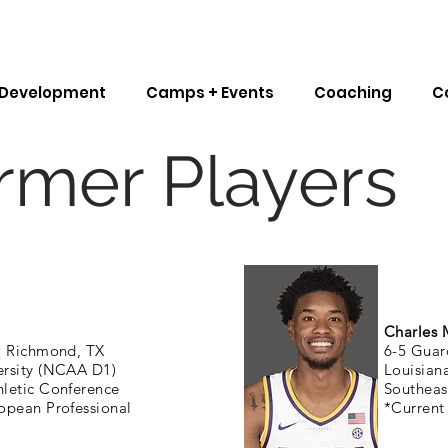
l Development
Camps + Events
Coaching
C
rmer Players
Charles 
|
Richmond, TX
6-5 Guar
ersity (NCAA D1)
Louisian
letic Conference
Southeas
opean Professional
*Current