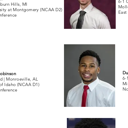
6-1 
burn Hills, MI
Moll
rsity at Montgomery (NCAA D2)
East
nference
Du
obinson
6-
d |
Monroeville, AL
Mi
 of Idaho (NCAA D1)
No
nference