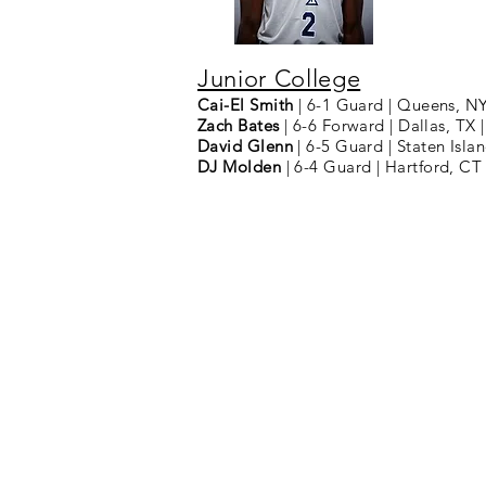
Junior College
Cai-El Smith
| 6-1 Guard | Queens, N
Zach Bates
| 6-6 Forward | Dallas, TX
David Glenn
| 6-5 Guard | Staten Is
DJ Molden
| 6-4 Guard | Hartford, CT
2025 | Ma