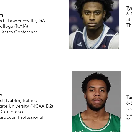
Ty
6-
um
St
rd |
Lawrenceville, GA
Th
College (NAIA)
 States Conference
y
Te
d |
Dublin, Ireland
6-
tate University (NCAA D2)
Un
 Conference
Co
uropean Professional
*C