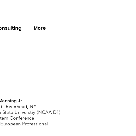
onsulting
More
Manning Jr.
d |
Riverhead, NY
a State Universtiy (NCAA D1)
tern Conference
 European Professional