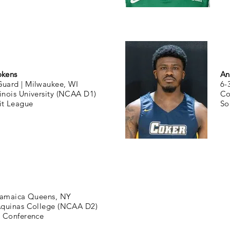
okens
An
Guard |
Milwaukee, WI
6-
linois University (NCAA D1)
Co
it League
So
amaica Queens, NY
Aquinas College (NCAA D2)
0 Conference