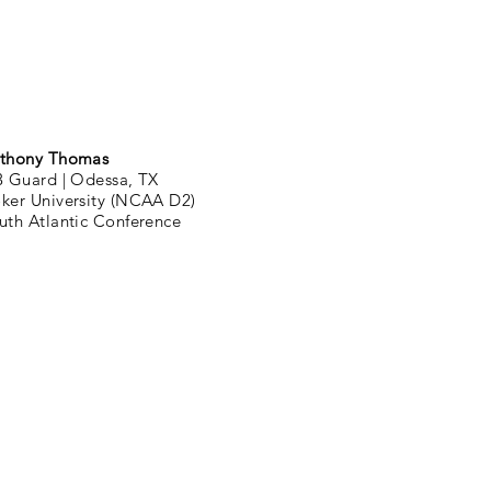
thony Thomas
3 Guard |
Odessa, TX
ker University (NCAA D2)
uth Atlantic Conference