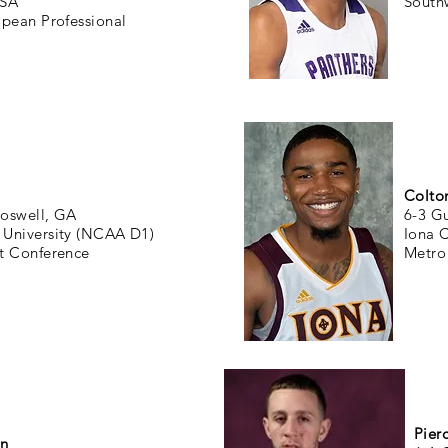
USA
South
opean Professional
Colto
oswell, GA
6-3 G
University (NCAA D1)
Iona 
t Conference
Metro 
Pier
en