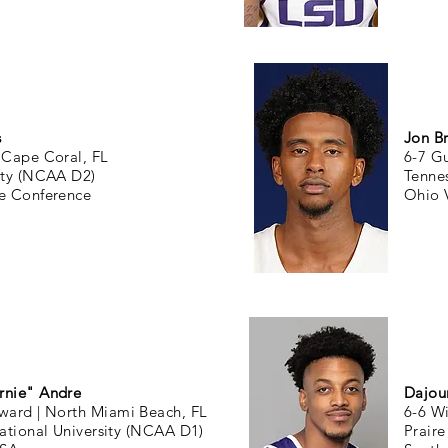
s
Jon B
|
Cape Coral, FL
6-7 G
ity (NCAA D2)
Tenne
te Conference
Ohio 
rnie" Andre
Dajou
rward |
North Miami Beach, FL
6-6 W
national University (NCAA D1)
Prair