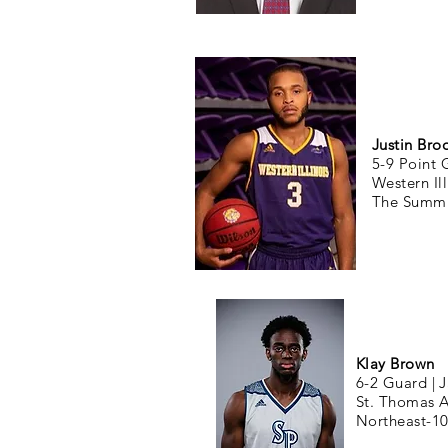
Justin Bro
5-9 Point 
Western Il
The Summ
Klay Brown
6-2 Guard |
J
St. Thomas 
Northeast-1