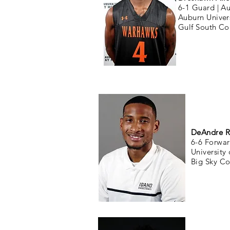
6-1 Guard |
Au
Auburn Unive
Gulf South Co
DeAndre R
6-6 Forwar
University
Big Sky Co