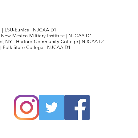
Y | LSU-Eunice | NJCAA D1
 | New Mexico Military Institute | NJCAA D1
land, NY | Harford Community College | NJCAA D1
 | Polk State College | NJCAA D1
tt Jones Hoops LLC |
MattJonesHoops@GM