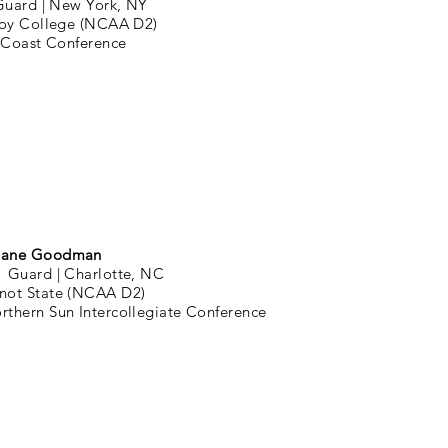
Guard |
New York, NY
oy College (NCAA D2)
 Coast Conference
ane Goodman
1 Guard |
Charlotte, NC
not State (NCAA D2)
rthern Sun Intercollegiate Conference