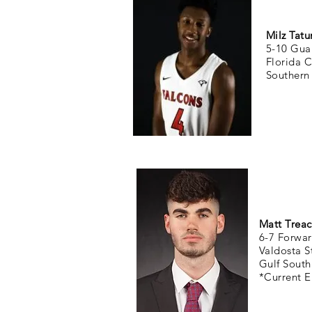
Milz Tat
5-10 Gua
Florida 
Southern
Matt Treac
6-7 Forwar
Valdosta S
Gulf South
*Current E