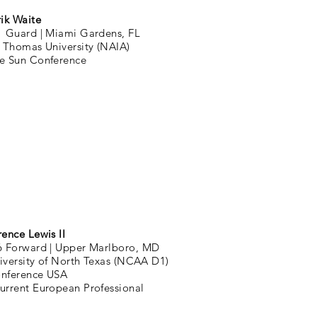
rik Waite
1 Guard |
Miami Gardens, FL
. Thomas University (NAIA)
e Sun Conference
rence Lewis II
6 Forward |
Upper Marlboro, MD
iversity of North Texas (NCAA D1)
nference USA
urrent European Professional