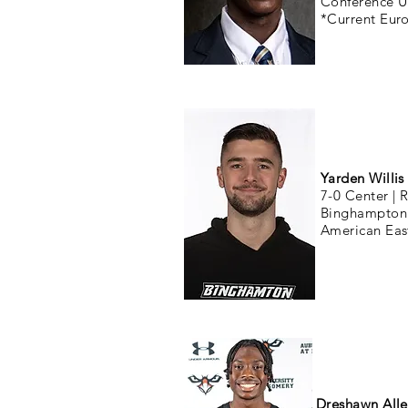
Conference 
*Current Eur
Yarden Willis
7-0 Center |
R
Binghampton 
American Eas
Dreshawn All