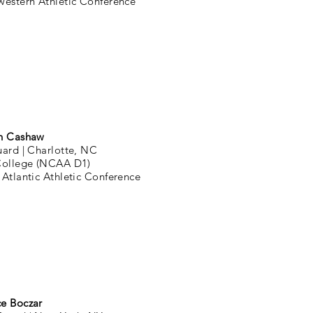
western Athletic Conference
n Cashaw
uard |
Charlotte, NC
College (NCAA D1)
Atlantic Athletic Conference
ce Boczar