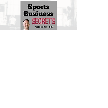
Matt Jones Hoops LLC & Career Path
August 2021
PODCAST LINK
2025 | Matt Jones Hoops LLC |