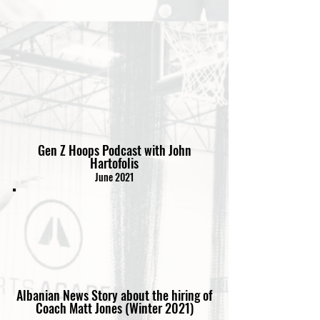
Gen Z Hoops Podcast with John
Hartofolis
June 2021
Albanian News Story about the hiring of
Coach Matt Jones (Winter 2021)