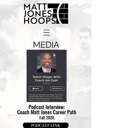
MEDIA
Podcast Interview:
Coach Matt Jones
Career Path
Fall 2020
PODCAST LINK